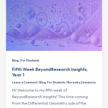
,
Blog
For Students
Fifth Week BeyondResearch Insights,
Year 1
Leave a Comment
/
Blog
,
For Students
/
Berenika Zemanova
Hi! Welcome to my fifth week of
BeyondResearch Insights! This time coming
from the Differential Geometry side of the