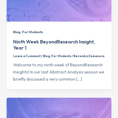
,
Blog
For Students
Ninth Week BeyondResearch Insight,
Year 1
Leave a Comment
/
Blog
,
For Students
/
Berenika Zemanova
Welcome to my ninth week of BeyondResearch
Insights! In our last Abstract Analysis session we
briefly discussed a very common […]