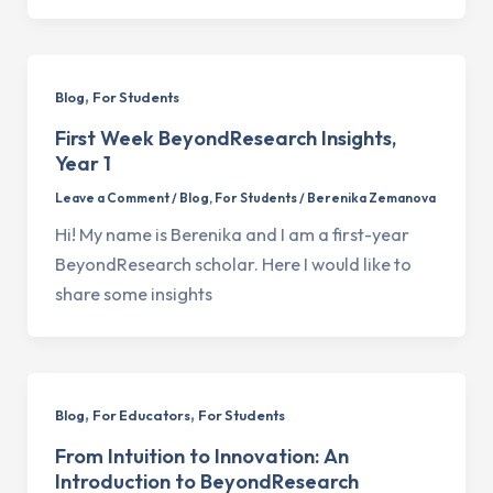
,
Blog
For Students
First Week BeyondResearch Insights,
Year 1
Leave a Comment
/
Blog
,
For Students
/
Berenika Zemanova
Hi! My name is Berenika and I am a first-year
BeyondResearch scholar. Here I would like to
share some insights
,
,
Blog
For Educators
For Students
From Intuition to Innovation: An
Introduction to BeyondResearch