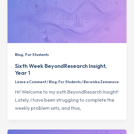
,
Blog
For Students
Sixth Week BeyondResearch Insight,
Year 1
Leave a Comment
/
Blog
,
For Students
/
Berenika Zemanova
Hi! Welcome to my sixth BeyondResarch Insight!
Lately, I have been struggling to complete the
weekly problem sets, and thus,