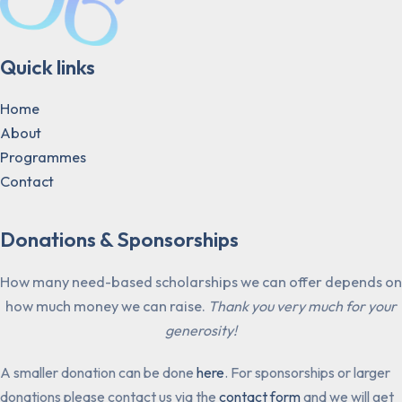
Quick links
Home
About
Programmes
Contact
Donations & Sponsorships
How many need-based scholarships we can offer depends on
how much money we can raise.
Thank you very much for your
generosity!
A smaller donation can be done
here
. For sponsorships or larger
donations please contact us via the
contact form
and we will get