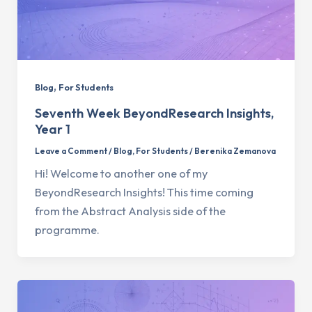
,
Blog
For Students
Seventh Week BeyondResearch Insights,
Year 1
Leave a Comment
/
Blog
,
For Students
/
Berenika Zemanova
Hi! Welcome to another one of my
BeyondResearch Insights! This time coming
from the Abstract Analysis side of the
programme.