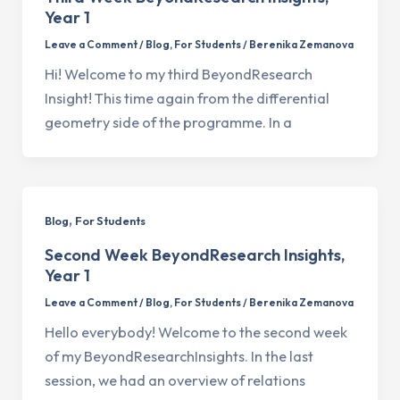
Year 1
Leave a Comment
/
Blog
,
For Students
/
Berenika Zemanova
Hi! Welcome to my third BeyondResearch
Insight! This time again from the differential
geometry side of the programme. In a
,
Blog
For Students
Second Week BeyondResearch Insights,
Year 1
Leave a Comment
/
Blog
,
For Students
/
Berenika Zemanova
Hello everybody! Welcome to the second week
of my BeyondResearchInsights. In the last
session, we had an overview of relations