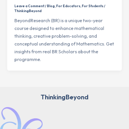
Leave a Comment
/
Blog
,
For Educators
,
For Students
/
ThinkingBeyond
BeyondResearch (BR) is a unique two-year
course designed to enhance mathematical
thinking, creative problem-solving, and
conceptual understanding of Mathematics. Get
insights from real BR Scholars about the
programme.
ThinkingBeyond