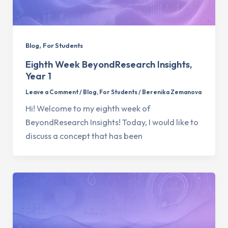
,
Blog
For Students
Eighth Week BeyondResearch Insights,
Year 1
Leave a Comment
/
Blog
,
For Students
/
Berenika Zemanova
Hi! Welcome to my eighth week of
BeyondResearch Insights! Today, I would like to
discuss a concept that has been