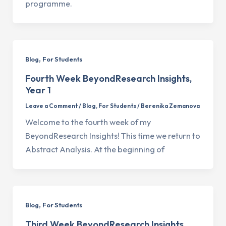
programme.
,
Blog
For Students
Fourth Week BeyondResearch Insights,
Year 1
Leave a Comment
/
Blog
,
For Students
/
Berenika Zemanova
Welcome to the fourth week of my
BeyondResearch Insights! This time we return to
Abstract Analysis. At the beginning of
,
Blog
For Students
Third Week BeyondResearch Insights,