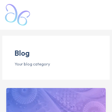
Skip
Mai
to
Men
content
Blog
Your blog category