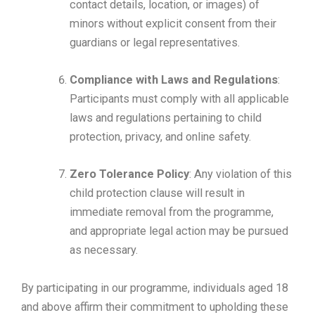
contact details, location, or images) of
minors without explicit consent from their
guardians or legal representatives.
Compliance with Laws and Regulations
:
Participants must comply with all applicable
laws and regulations pertaining to child
protection, privacy, and online safety.
Zero Tolerance Policy
: Any violation of this
child protection clause will result in
immediate removal from the programme,
and appropriate legal action may be pursued
as necessary.
By participating in our programme, individuals aged 18
and above affirm their commitment to upholding these