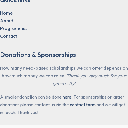
Home
About
Programmes
Contact
Donations & Sponsorships
How many need-based scholarships we can offer depends on
how much money we can raise.
Thank you very much for your
generosity!
A smaller donation can be done
here
. For sponsorships or larger
donations please contact us via the
contact form
and we will get
in touch. Thank you!​