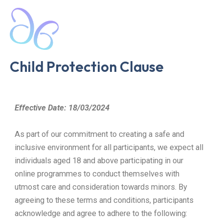
Skip
Mai
to
Men
content
Child Protection Clause
Effective Date: 18/03/2024
As part of our commitment to creating a safe and
inclusive environment for all participants, we expect all
individuals aged 18 and above participating in our
online programmes to conduct themselves with
utmost care and consideration towards minors. By
agreeing to these terms and conditions, participants
acknowledge and agree to adhere to the following: