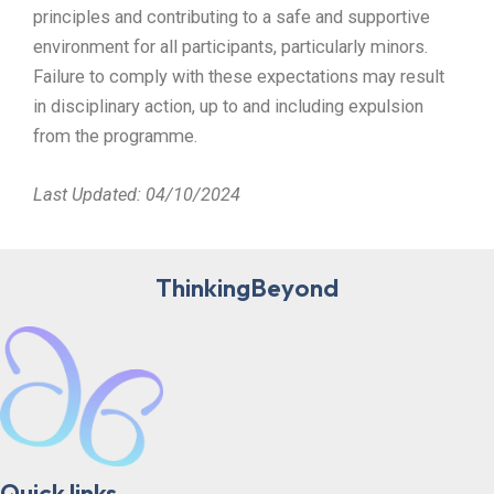
principles and contributing to a safe and supportive
environment for all participants, particularly minors.
Failure to comply with these expectations may result
in disciplinary action, up to and including expulsion
from the programme.
Last Updated: 04/10/2024
ThinkingBeyond
Quick links