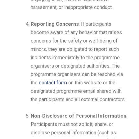
harassment, or inappropriate conduct.
Reporting Concerns
: If participants
become aware of any behavior that raises
concerns for the safety or well-being of
minors, they are obligated to report such
incidents immediately to the programme
organisers or designated authorities. The
programme organisers can be reached via
the
contact form
on this website or the
designated programme email shared with
the participants and all external contractors.
Non-Disclosure of Personal Information
:
Participants must not solicit, share, or
disclose personal information (such as